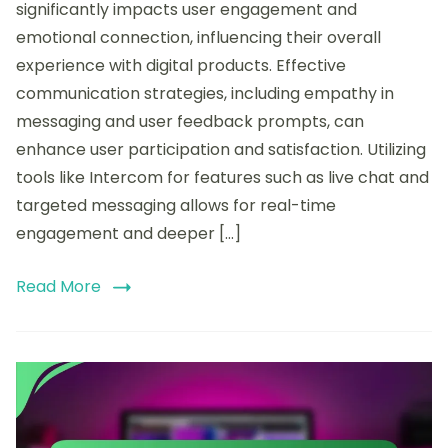
how
significantly impacts user engagement and
I
emotional connection, influencing their overall
enhanced
experience with digital products. Effective
interaction
through
communication strategies, including empathy in
Intercom
messaging and user feedback prompts, can
enhance user participation and satisfaction. Utilizing
tools like Intercom for features such as live chat and
targeted messaging allows for real-time
engagement and deeper […]
Read More