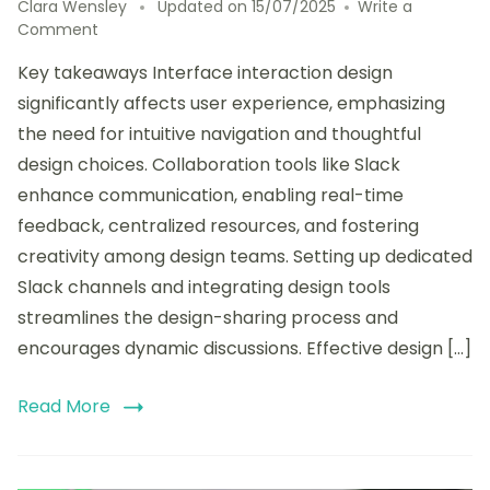
Clara Wensley
Updated on
15/07/2025
Write a
on
Comment
How
Key takeaways Interface interaction design
I
Shared
significantly affects user experience, emphasizing
Designs
the need for intuitive navigation and thoughtful
with
design choices. Collaboration tools like Slack
Slack
Integration
enhance communication, enabling real-time
feedback, centralized resources, and fostering
creativity among design teams. Setting up dedicated
Slack channels and integrating design tools
streamlines the design-sharing process and
encourages dynamic discussions. Effective design […]
Read More