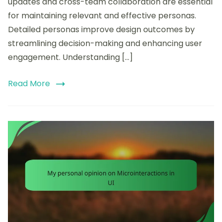
updates and cross-team collaboration are essential
for maintaining relevant and effective personas.
Detailed personas improve design outcomes by
streamlining decision-making and enhancing user
engagement. Understanding […]
Read More