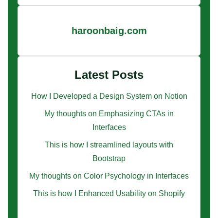
haroonbaig.com
Latest Posts
How I Developed a Design System on Notion
My thoughts on Emphasizing CTAs in
Interfaces
This is how I streamlined layouts with
Bootstrap
My thoughts on Color Psychology in Interfaces
This is how I Enhanced Usability on Shopify