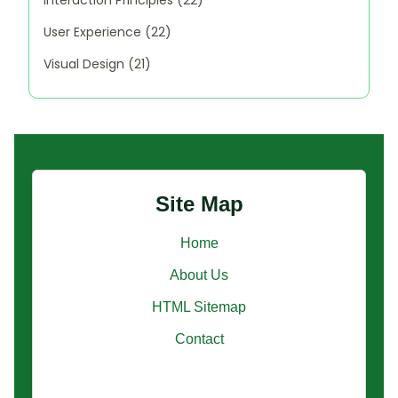
User Experience
(22)
Visual Design
(21)
Site Map
Home
About Us
HTML Sitemap
Contact