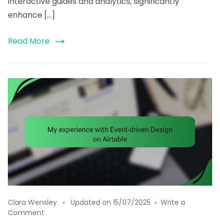
interactive guides and analytics, significantly
enhance […]
Read More
Clara Wensley
Updated on
15/07/2025
Write a
on
Comment