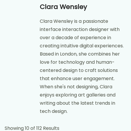
Clara Wensley
Clara Wensley is a passionate
interface interaction designer with
over a decade of experience in
creating intuitive digital experiences.
Based in London, she combines her
love for technology and human-
centered design to craft solutions
that enhance user engagement.
When she's not designing, Clara
enjoys exploring art galleries and
writing about the latest trends in
tech design.
Showing 10 of 112 Results