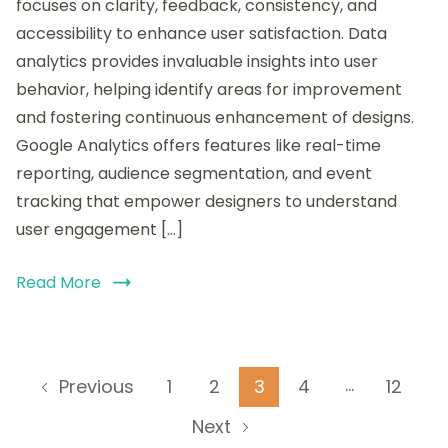
focuses on clarity, feedback, consistency, and
Google
accessibility to enhance user satisfaction. Data
Analytics
analytics provides invaluable insights into user
for
insights
behavior, helping identify areas for improvement
and fostering continuous enhancement of designs.
Google Analytics offers features like real-time
reporting, audience segmentation, and event
tracking that empower designers to understand
user engagement […]
Read More
Posts
…
Page
Page
Page
Page
Page
1
2
3
4
12
Previous
pagination
Next