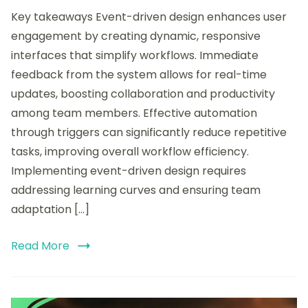
My
Key takeaways Event-driven design enhances user
experience
with
engagement by creating dynamic, responsive
Event-
interfaces that simplify workflows. Immediate
driven
feedback from the system allows for real-time
Design
on
updates, boosting collaboration and productivity
Airtable
among team members. Effective automation
through triggers can significantly reduce repetitive
tasks, improving overall workflow efficiency.
Implementing event-driven design requires
addressing learning curves and ensuring team
adaptation […]
Read More