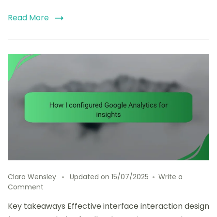
Read More
Clara Wensley
Updated on
15/07/2025
Write a
on
Comment
How
Key takeaways Effective interface interaction design
I
configured