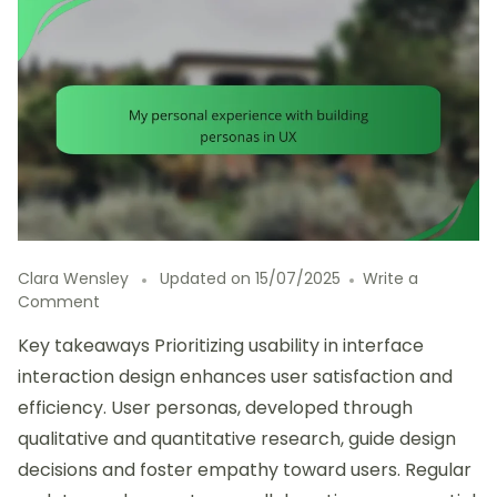
Clara Wensley
Updated on
15/07/2025
Write a
on
Comment
My
Key takeaways Prioritizing usability in interface
personal
experience
interaction design enhances user satisfaction and
with
efficiency. User personas, developed through
building
qualitative and quantitative research, guide design
personas
in
decisions and foster empathy toward users. Regular
UX