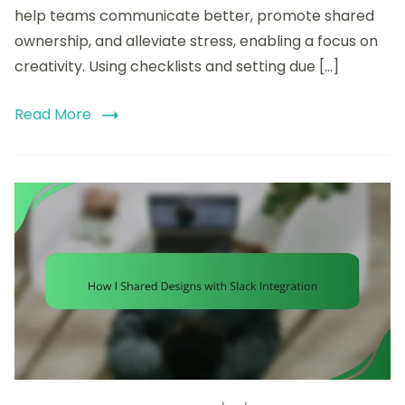
help teams communicate better, promote shared
ownership, and alleviate stress, enabling a focus on
creativity. Using checklists and setting due […]
Read More