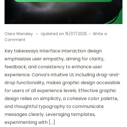
Clara Wensley
Updated on
15/07/2025
Write a
on
Comment
This
Key takeaways Interface interaction design
is
how
emphasizes user empathy, aiming for clarity,
I
feedback, and consistency to enhance user
explored
experience. Canva’s intuitive UI, including drag-and-
Canva
for
drop functionality, makes graphic design accessible
graphics
for users of all experience levels. Effective graphic
design relies on simplicity, a cohesive color palette,
and thoughtful typography to communicate
messages clearly. Leveraging templates,
experimenting with […]