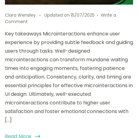
Clara Wensley
Updated on
15/07/2025
Write a
on
Comment
My
Key takeaways Microinteractions enhance user
personal
opinion
experience by providing subtle feedback and guiding
on
users through tasks. Well-designed
Microinteractions
microinteractions can transform mundane waiting
in
UI
times into engaging moments, fostering patience
and anticipation. Consistency, clarity, and timing are
essential principles for effective microinteractions in
UI design. Ultimately, well-executed
microinteractions contribute to higher user
satisfaction and foster emotional connections with
[…]
Read More