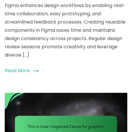
Figma enhances design workflows by enabling real-
my
workflow
time collaboration, easy prototyping, and
streamlined feedback processes. Creating reusable
components in Figma saves time and maintains
design consistency across projects. Regular design
review sessions promote creativity and leverage
diverse […]
Read More