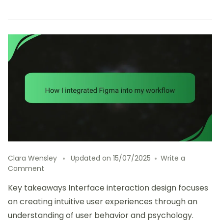
Clara Wensley
Updated on
15/07/2025
Write a
on
Comment
How
Key takeaways Interface interaction design focuses
I
integrated
on creating intuitive user experiences through an
Figma
understanding of user behavior and psychology.
into