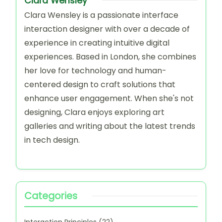
Clara Wensley
Clara Wensley is a passionate interface
interaction designer with over a decade of
experience in creating intuitive digital
experiences. Based in London, she combines
her love for technology and human-
centered design to craft solutions that
enhance user engagement. When she's not
designing, Clara enjoys exploring art
galleries and writing about the latest trends
in tech design.
Categories
Interaction Principles
(22)