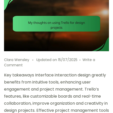
Clara Wensley
Updated on
15/07/2025
Write a
on
Comment
My
Key takeaways Interface interaction design greatly
thoughts
on
benefits from intuitive tools, enhancing user
using
engagement and project management. Trello’s
Trello
features, like customizable boards and real-time
for
design
collaboration, improve organization and creativity in
projects
design projects. Effective project management tools