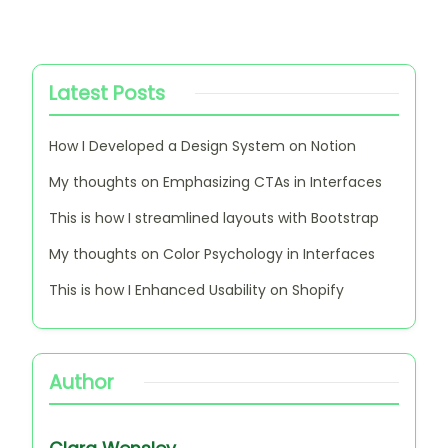
Latest Posts
How I Developed a Design System on Notion
My thoughts on Emphasizing CTAs in Interfaces
This is how I streamlined layouts with Bootstrap
My thoughts on Color Psychology in Interfaces
This is how I Enhanced Usability on Shopify
Author