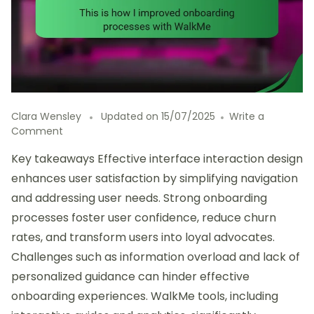
Clara Wensley
Updated on
15/07/2025
Write a
on
Comment
This
Key takeaways Effective interface interaction design
is
how
enhances user satisfaction by simplifying navigation
I
and addressing user needs. Strong onboarding
improved
processes foster user confidence, reduce churn
onboarding
processes
rates, and transform users into loyal advocates.
with
Challenges such as information overload and lack of
WalkMe
personalized guidance can hinder effective
onboarding experiences. WalkMe tools, including