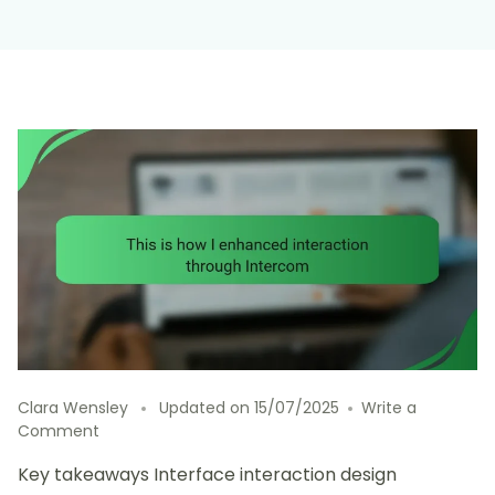
Clara Wensley
Updated on
15/07/2025
Write a
on
Comment
This
Key takeaways Interface interaction design
is