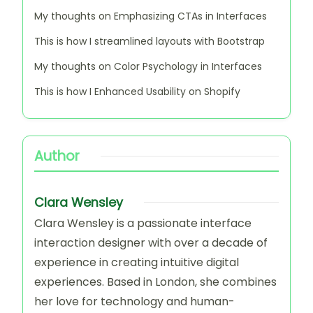
Clara Wensley
Clara Wensley is a passionate
interface interaction designer with
over a decade of experience in
creating intuitive digital experiences.
Based in London, she combines her
love for technology and human-
centered design to craft solutions that
enhance user engagement. When
she's not designing, Clara enjoys
exploring art galleries and writing
about the latest trends in tech design.
View All Articles