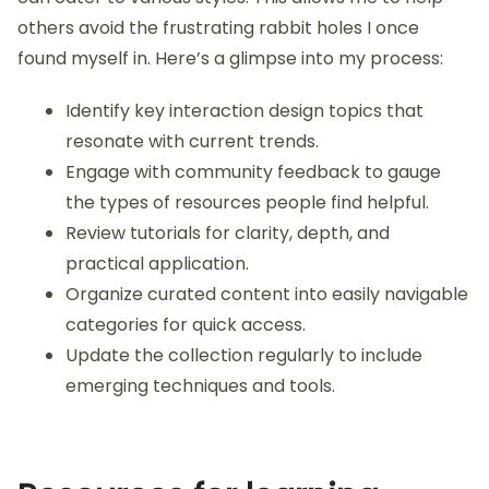
discovering a tutorial that clicked inspired me to
create a collection that would bring that same joy of
learning to others.
Over time, I developed a systematic approach to
my curation process. I understand that everyone
learns differently, so I focus on diverse content that
can cater to various styles. This allows me to help
others avoid the frustrating rabbit holes I once
found myself in. Here’s a glimpse into my process:
Identify key interaction design topics that
resonate with current trends.
Engage with community feedback to gauge
the types of resources people find helpful.
Review tutorials for clarity, depth, and
practical application.