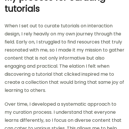
My process for curating
tutorials
When I set out to curate tutorials on interaction
design, I rely heavily on my own journey through the
field. Early on, I struggled to find resources that truly
resonated with me, so I made it my mission to gather
content that is not only informative but also
engaging and practical. The elation I felt when