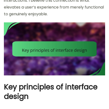
interactions. I believe this connection is what
elevates a user’s experience from merely functional
to genuinely enjoyable.
Key principles of interface
design