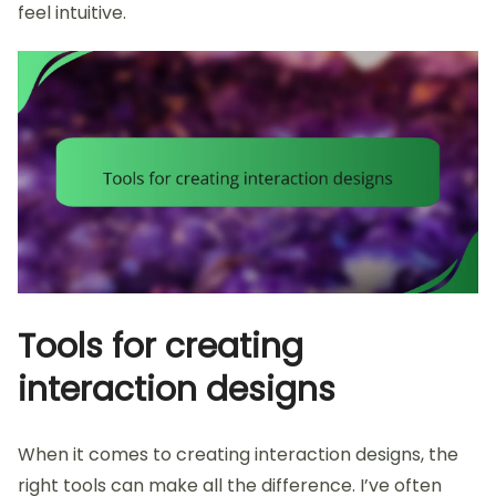
feel intuitive.
Tools for creating
interaction designs
When it comes to creating interaction designs, the
right tools can make all the difference. I’ve often