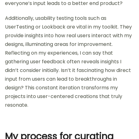
everyone’s input leads to a better end product?
Additionally, usability testing tools such as
UserTesting or Lookback are vital in my toolkit. They
provide insights into how real users interact with my
designs, illuminating areas for improvement.
Reflecting on my experiences, I can say that
gathering user feedback often reveals insights I
didn’t consider initially. Isn’t it fascinating how direct
input from users can lead to breakthroughs in
design? This constant iteration transforms my
projects into user-centered creations that truly
resonate.