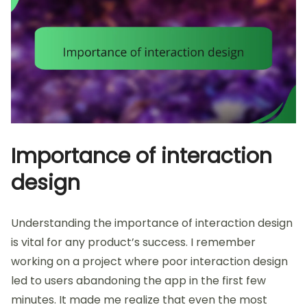
Importance of interaction
design
Understanding the importance of interaction design
is vital for any product’s success. I remember
working on a project where poor interaction design
led to users abandoning the app in the first few
minutes. It made me realize that even the most