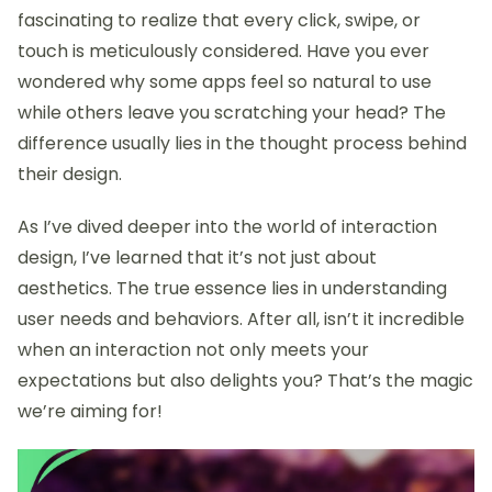
fascinating to realize that every click, swipe, or
touch is meticulously considered. Have you ever
wondered why some apps feel so natural to use
while others leave you scratching your head? The
difference usually lies in the thought process behind
their design.
As I’ve dived deeper into the world of interaction
design, I’ve learned that it’s not just about
aesthetics. The true essence lies in understanding
user needs and behaviors. After all, isn’t it incredible
when an interaction not only meets your
expectations but also delights you? That’s the magic
we’re aiming for!