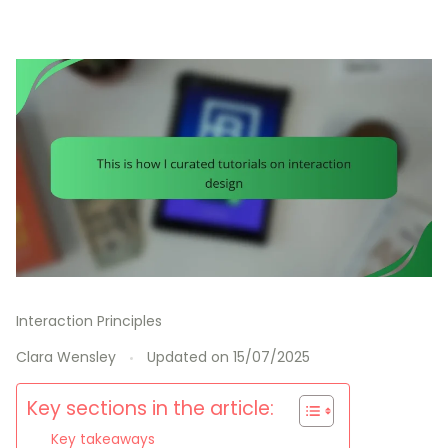
Interaction Principles
Clara Wensley
Updated on
15/07/2025
Key sections in the article:
Key takeaways