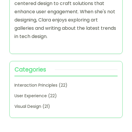
Latest Posts
How I Developed a Design System on Notion
My thoughts on Emphasizing CTAs in Interfaces
This is how I streamlined layouts with Bootstrap
My thoughts on Color Psychology in Interfaces
This is how I Enhanced Usability on Shopify
Author
Clara Wensley