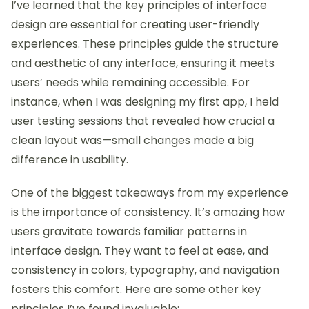
I’ve learned that the key principles of interface
design are essential for creating user-friendly
experiences. These principles guide the structure
and aesthetic of any interface, ensuring it meets
users’ needs while remaining accessible. For
instance, when I was designing my first app, I held
user testing sessions that revealed how crucial a
clean layout was—small changes made a big
difference in usability.
One of the biggest takeaways from my experience
is the importance of consistency. It’s amazing how
users gravitate towards familiar patterns in
interface design. They want to feel at ease, and
consistency in colors, typography, and navigation
fosters this comfort. Here are some other key
principles I’ve found invaluable: