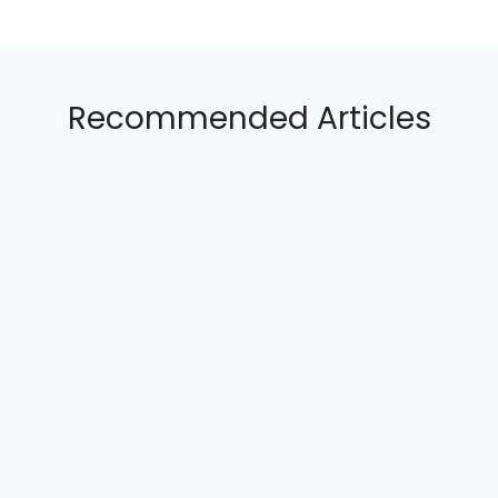
Clara Wensley is a passionate interface
interaction designer with over a decade of
experience in creating intuitive digital
experiences. Based in London, she combines
her love for technology and human-
centered design to craft solutions that
enhance user engagement. When she's not
designing, Clara enjoys exploring art
galleries and writing about the latest trends
in tech design.
Categories
Interaction Principles
(22)