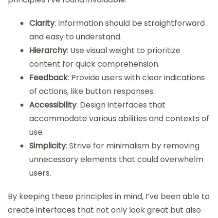
Clarity
: Information should be straightforward
and easy to understand.
Hierarchy
: Use visual weight to prioritize
content for quick comprehension.
Feedback
: Provide users with clear indications
of actions, like button responses.
Accessibility
: Design interfaces that
accommodate various abilities and contexts of
use.
Simplicity
: Strive for minimalism by removing
unnecessary elements that could overwhelm
users.
By keeping these principles in mind, I’ve been able to
create interfaces that not only look great but also