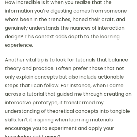
shift your perspective? The blend of formal learning
and community interaction creates a rich tapestry
of resources that has been instrumental in my
growth as an interaction designer.
Tips for effective tutorial
selection