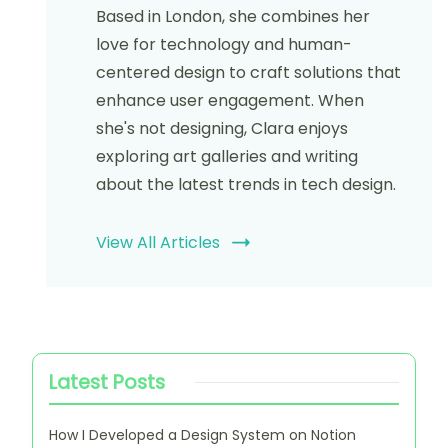
Website
Save my name, email, and website in this browser
for the next time I comment.