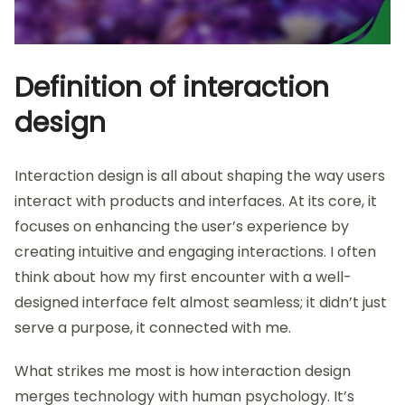
Definition of interaction
design
Interaction design is all about shaping the way users
interact with products and interfaces. At its core, it
focuses on enhancing the user’s experience by
creating intuitive and engaging interactions. I often
think about how my first encounter with a well-
designed interface felt almost seamless; it didn’t just
serve a purpose, it connected with me.
What strikes me most is how interaction design
merges technology with human psychology. It’s