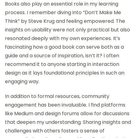
When I think about resources for learning
interaction design, I often reflect on my own journey
of discovery. One pivotal moment was stumbling
upon online platforms like Coursera and Udemy,
where I found courses taught by industry leaders.
Those experiences opened my eyes to new
perspectives and methodologies that really shaped
my understanding of the field. Have you ever
experienced a course that changed your approach
to a subject? For me, it’s a reminder of how a well-
structured resource can provide that “aha”
moment.
Books also play an essential role in my learning
process. I remember diving into “Don’t Make Me