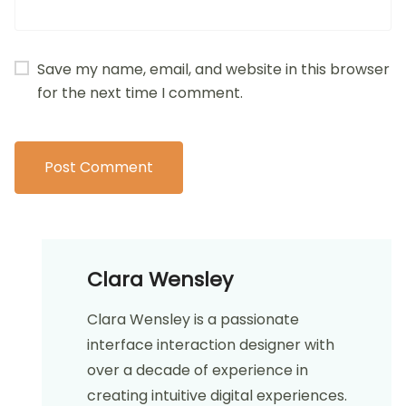
Your email address will not be published.
Required
fields are marked
*
Comment
*
Name
*
Email
*