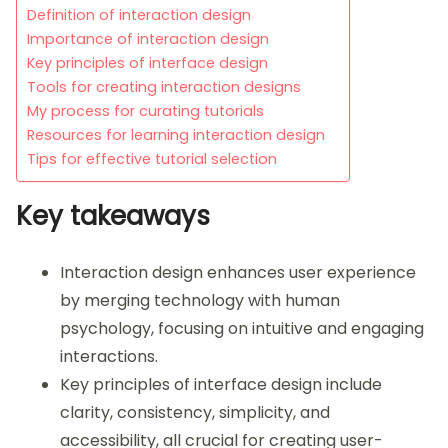
Definition of interaction design
Importance of interaction design
Key principles of interface design
Tools for creating interaction designs
My process for curating tutorials
Resources for learning interaction design
Tips for effective tutorial selection
Key takeaways
Interaction design enhances user experience
by merging technology with human
psychology, focusing on intuitive and engaging
interactions.
Key principles of interface design include
clarity, consistency, simplicity, and
accessibility, all crucial for creating user-