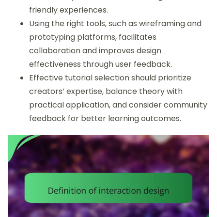
friendly experiences.
Using the right tools, such as wireframing and
prototyping platforms, facilitates
collaboration and improves design
effectiveness through user feedback.
Effective tutorial selection should prioritize
creators’ expertise, balance theory with
practical application, and consider community
feedback for better learning outcomes.