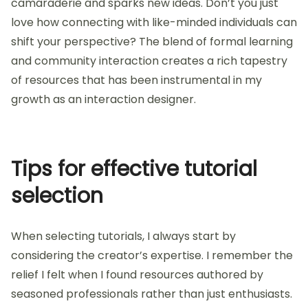
Think” by Steve Krug and feeling empowered. The
insights on usability were not only practical but also
resonated deeply with my own experiences. It’s
fascinating how a good book can serve both as a
guide and a source of inspiration, isn’t it? I often
recommend it to anyone starting in interaction
design as it lays foundational principles in such an
engaging way.
In addition to formal resources, community
engagement has been invaluable. I find platforms
like Medium and design forums allow for discussions
that deepen my understanding. Sharing insights and
challenges with others fosters a sense of
camaraderie and sparks new ideas. Don’t you just
love how connecting with like-minded individuals can