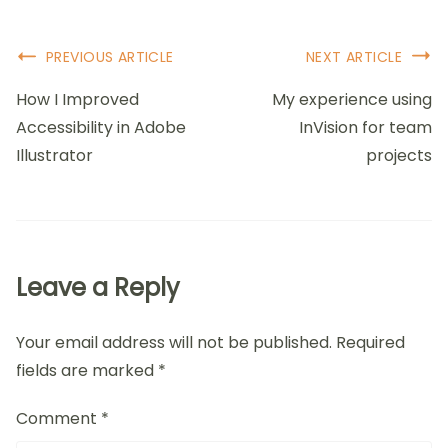
across a tutorial that guided me through creating an
interactive prototype, it transformed my
understanding of theoretical concepts into tangible
skills. Isn’t it inspiring when learning materials
encourage you to experiment and apply your
knowledge right away?
Lastly, I find it essential to assess the tutorial’s
community feedback and ratings. Engaging with
others who have gone through the same learning
path can provide insight into the tutorial’s
effectiveness. Once, I nearly dismissed a promising
tutorial because it lacked high ratings, but upon
viewing comments praising its clarity, I decided to
dive in. That choice led to breakthroughs in my work.
Have you ever discovered a hidden gem by trusting