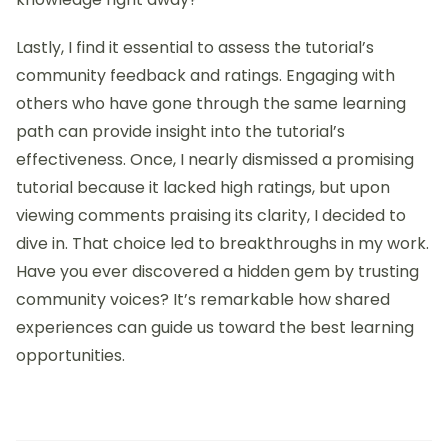
When selecting tutorials, I always start by
considering the creator’s expertise. I remember the
relief I felt when I found resources authored by
seasoned professionals rather than just enthusiasts.
How incredible is it when you realize that the
information you’re digesting comes from someone
who’s been in the trenches, honed their craft, and
genuinely understands the nuances of interaction
design? This context adds depth to the learning
experience.
Another vital tip is to look for tutorials that balance
theory and practice. I often prefer those that not
only explain concepts but also include actionable
steps that I can follow. For instance, when I came