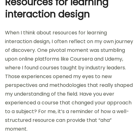
Organize curated content into easily navigable
categories for quick access.
Update the collection regularly to include
emerging techniques and tools.
Resources for learning
interaction design