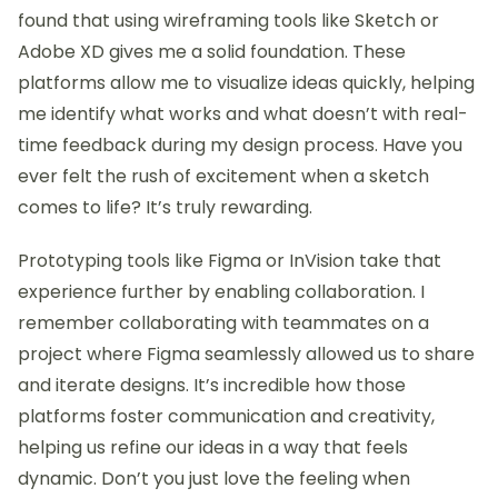
found that using wireframing tools like Sketch or
Adobe XD gives me a solid foundation. These
platforms allow me to visualize ideas quickly, helping
me identify what works and what doesn’t with real-
time feedback during my design process. Have you
ever felt the rush of excitement when a sketch
comes to life? It’s truly rewarding.
Prototyping tools like Figma or InVision take that
experience further by enabling collaboration. I
remember collaborating with teammates on a
project where Figma seamlessly allowed us to share
and iterate designs. It’s incredible how those
platforms foster communication and creativity,
helping us refine our ideas in a way that feels
dynamic. Don’t you just love the feeling when