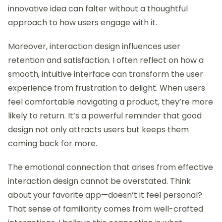
innovative idea can falter without a thoughtful
approach to how users engage with it.
Moreover, interaction design influences user
retention and satisfaction. I often reflect on how a
smooth, intuitive interface can transform the user
experience from frustration to delight. When users
feel comfortable navigating a product, they’re more
likely to return. It’s a powerful reminder that good
design not only attracts users but keeps them
coming back for more.
The emotional connection that arises from effective
interaction design cannot be overstated. Think
about your favorite app—doesn’t it feel personal?
That sense of familiarity comes from well-crafted